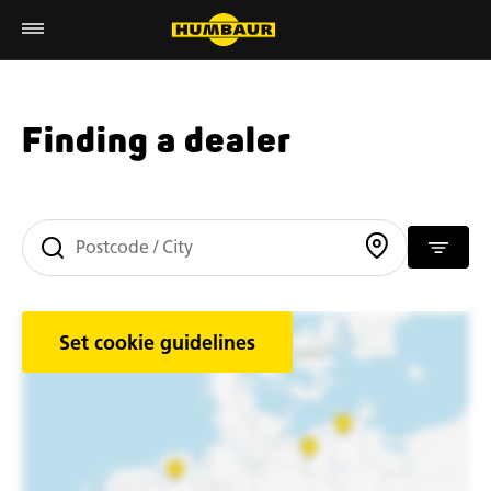
Finding a dealer
Set cookie guidelines