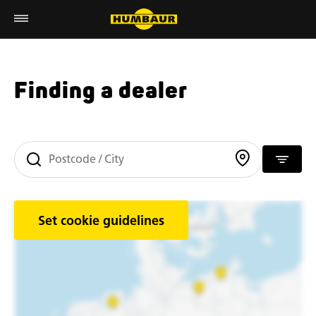
Finding a dealer
Set cookie guidelines