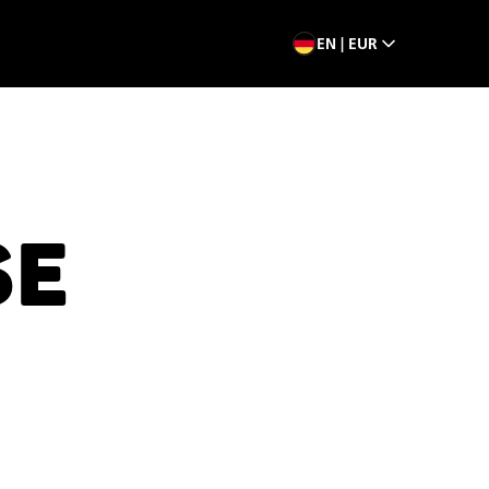
EN | EUR
SE