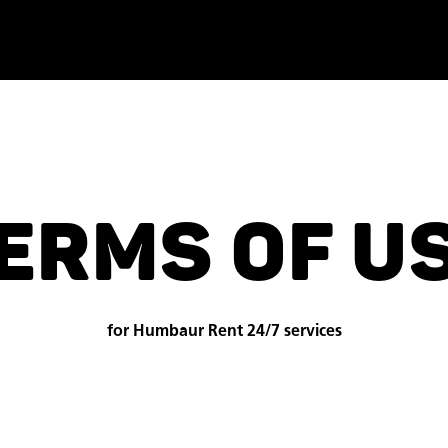
ERMS OF U
for Humbaur Rent 24/7 services