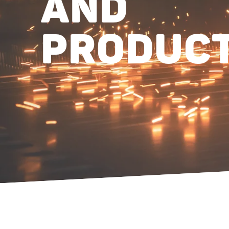
AND
PRODUC