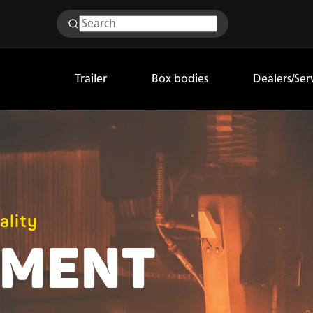
Trailer
Box bodies
Dealers/Ser
ality
PMENT