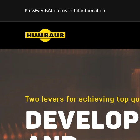
Press
Events
About us
Useful information
Two levers for achieving top qu
DEVELO