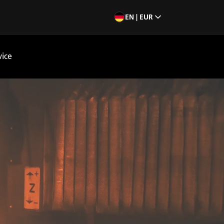
EN | EUR
vice