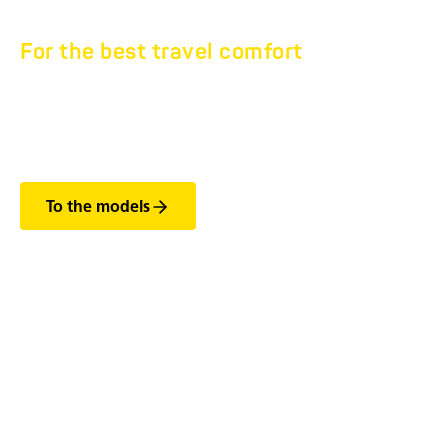
For the best travel comfort
KTA CABLE REEL
TRAILER
To the models
The most important