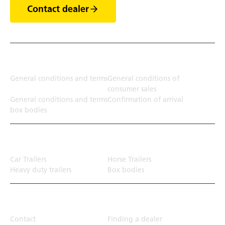
Contact dealer
Terms
General conditions and terms
General conditions of
consumer sales
General conditions and terms
Confirmation of arrival
box bodies
Transport solution
Car Trailers
Horse Trailers
Heavy duty trailers
Box bodies
Top Links
Contact
Finding a dealer