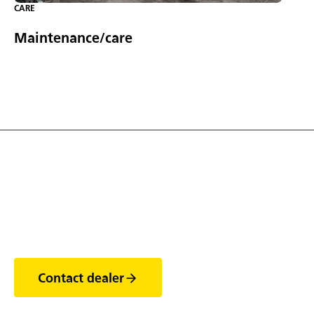
CARE
Maintenance/care
Discover the world of
trailers
Contact dealer