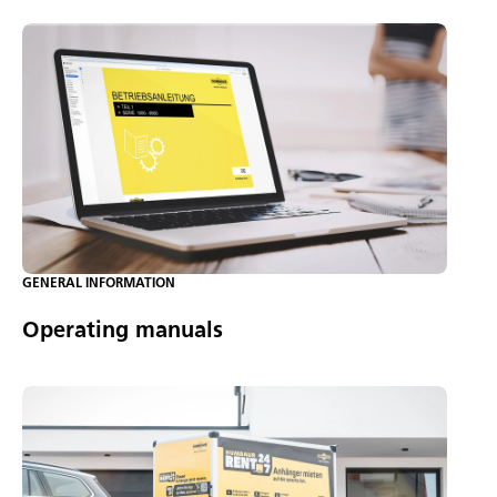
GENERAL INFORMATION
Operating manuals