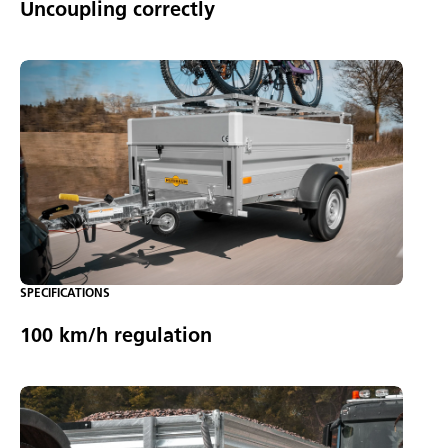
Uncoupling correctly
SPECIFICATIONS
100 km/h regulation