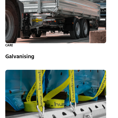
CARE
Galvanising