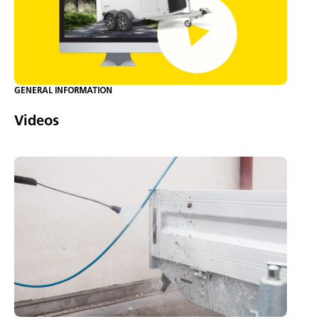
GENERAL INFORMATION
Videos