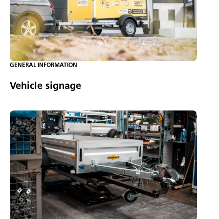
GENERAL INFORMATION
Vehicle signage