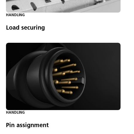
HANDLING
Load securing
HANDLING
Pin assignment