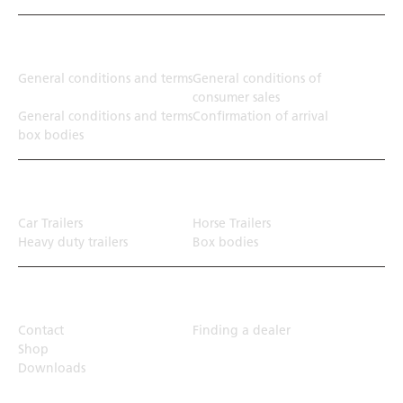
Terms
General conditions and terms
General conditions of
consumer sales
General conditions and terms
Confirmation of arrival
box bodies
Transport solution
Car Trailers
Horse Trailers
Heavy duty trailers
Box bodies
Top Links
Contact
Finding a dealer
Shop
Downloads