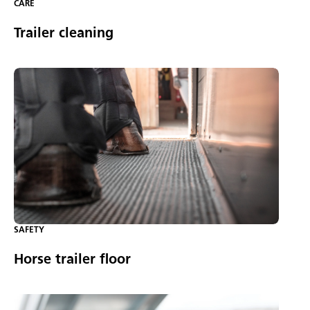
CARE
Trailer cleaning
SAFETY
Horse trailer floor