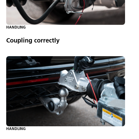
HANDLING
Coupling correctly
HANDLING