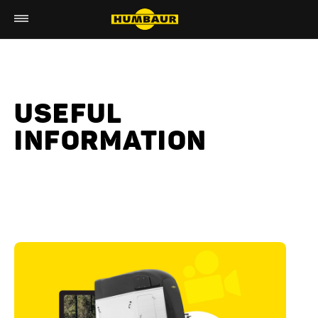
USEFUL
INFORMATION