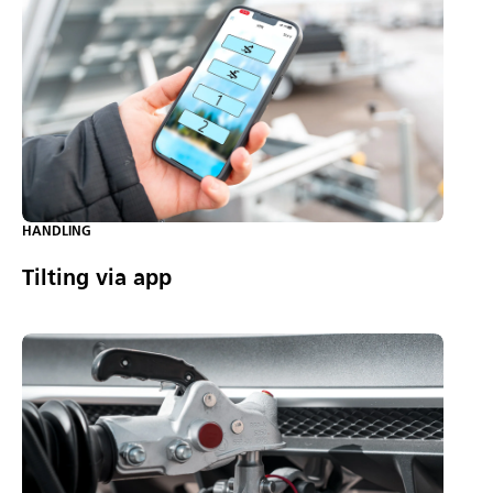
HANDLING
Tilting via app