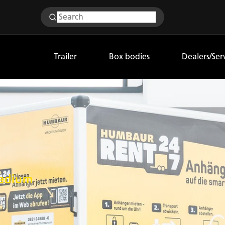
Trailer
Box bodies
Dealers/Ser
medium