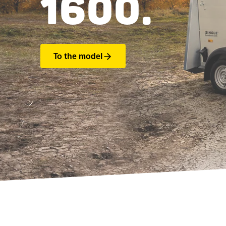
1600.
To the model