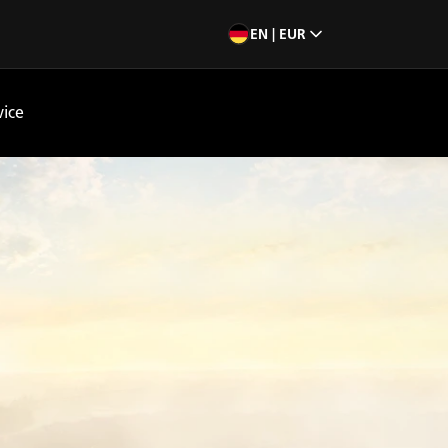
EN | EUR
vice