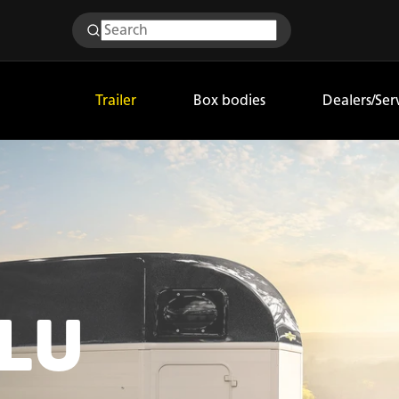
Trailer
Box bodies
Dealers/Ser
ALU