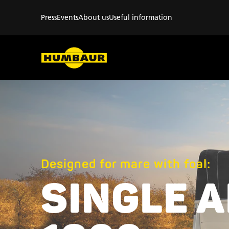
Press
Events
About us
Useful information
Designed for mare with foal:
SINGLE 