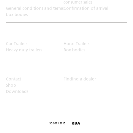
consumer sales
General conditions and terms
Confirmation of arrival
box bodies
Transport solution
Car Trailers
Horse Trailers
Heavy duty trailers
Box bodies
Top Links
Contact
Finding a dealer
Shop
Downloads