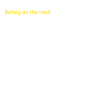
Safely on the road
LOAD SECURING
secure
your load