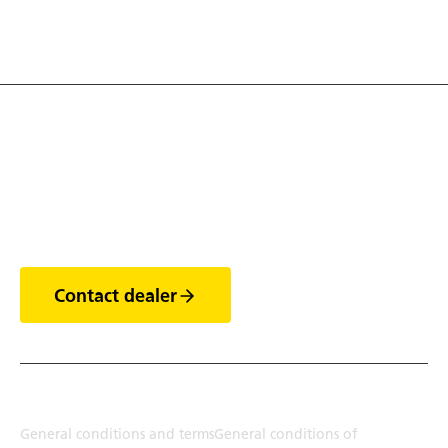
1
Discover the world of
trailers
Contact dealer
Terms
General conditions and terms
General conditions of