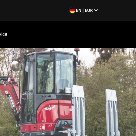
EN | EUR
vice