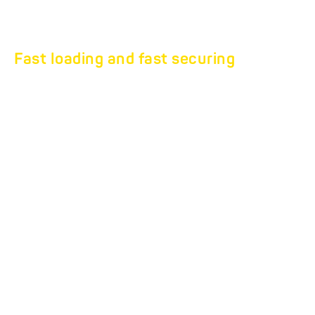
Fast loading and fast securing
Professional furniture
transport at the highest
level