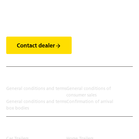
Discover the world of
trailers
Contact dealer
Terms
General conditions and terms
General conditions of
consumer sales
General conditions and terms
Confirmation of arrival
box bodies
Transport solution
Car Trailers
Horse Trailers