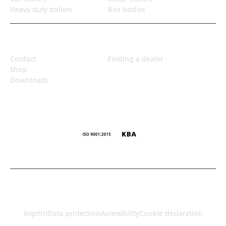
Heavy duty trailers
Box bodies
Top Links
Contact
Finding a dealer
Shop
Downloads
© Humbaur GmbH · Mercedesring 1, 86368 Gersthofen,
Germany
Imprint
Data protection
Accessibility
Cookie declaration