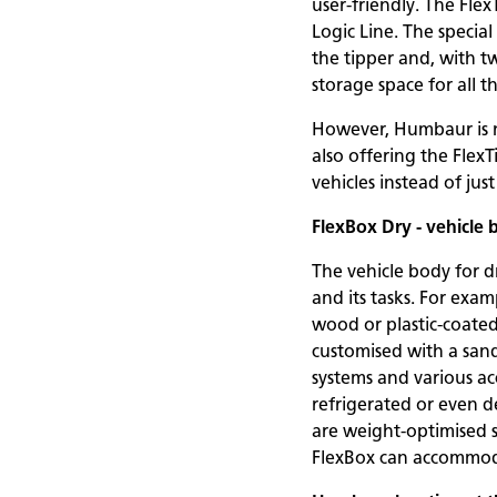
user-friendly. The Fle
Logic Line. The specia
the tipper and, with tw
storage space for all t
However, Humbaur is n
also offering the FlexT
vehicles instead of just
FlexBox Dry - vehicle 
The vehicle body for dr
and its tasks. For exa
wood or plastic-coated
customised with a sand
systems and various acc
refrigerated or even de
are weight-optimised 
FlexBox can accommodate