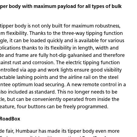
ipper body with maximum payload for all types of bulk
tipper body is not only built for maximum robustness,
m flexibility. Thanks to the three-way tipping function
le, it can be loaded quickly and is available for various
ications thanks to its flexibility in length, width and
te and frame are fully hot-dip galvanised and therefore
inst rust and corrosion. The electric tipping function
ntrolled via app and work lights ensure good visibility
actable lashing points and the airline rail on the steel
ntee optimum load securing. A new remote control in a
also included as standard. This no longer needs to be
le, but can be conveniently operated from inside the
feature, four buttons can be freely programmed.
: RoadBox
rade fair, Humbaur has made its tipper body even more