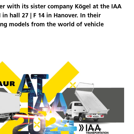
er with its sister company Kögel at the IAA
 hall 27 | F 14 in Hanover. In their
ing models from the world of vehicle