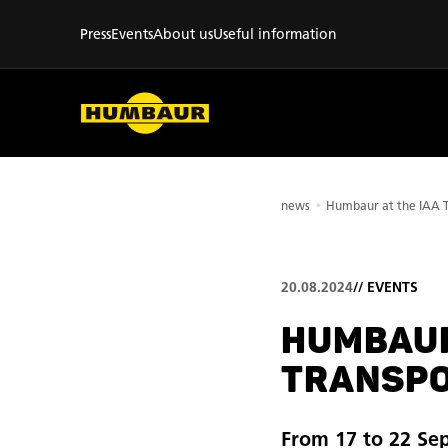
Press
Events
About us
Useful information
news
20.08.2024
//
EVENTS
HUMBAUR
TRANSPO
From 17 to 22 Se