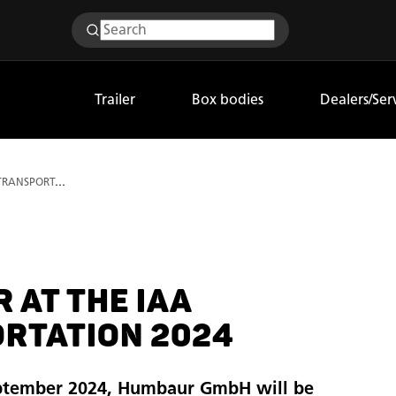
Trailer
Box bodies
Dealers/Ser
Humbaur at the IAA TRANSPORTATION 2024
 AT THE IAA
RTATION 2024
ptember 2024, Humbaur GmbH will be