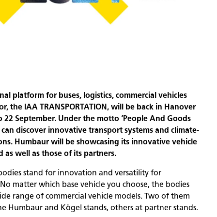
nal platform for buses, logistics, commercial vehicles
tor, the IAA TRANSPORTATION, will be back in Hanover
to 22 September. Under the motto ‘People And Goods
 can discover innovative transport systems and climate-
tions. Humbaur will be showcasing its innovative vehicle
 as well as those of its partners.
dies stand for innovation and versatility for
. No matter which base vehicle you choose, the bodies
wide range of commercial vehicle models. Two of them
he Humbaur and Kögel stands, others at partner stands.