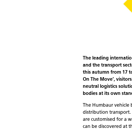
The leading internatio
and the transport sec
this autumn from 17 
On The Move’, visitors
neutral logistics solu
bodies at its own stand
The Humbaur vehicle bo
distribution transport
are customised for a 
can be discovered at t