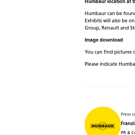
Humbaur location at
Humbaur can be found t
Exhibits will also be o
Group, Renault and Ste
Image download
You can find pictures 
Please indicate Humba
Press c
Franzi
PR & C