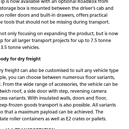
xTip is now available with an optional RoadBox from
l storage box is mounted between the driver's cab and
o roller doors and built-in drawers, offers practical
he tools that should not be missing during transport.
ot only focusing on expanding the product, but is now
ip for all larger transport projects for up to 7.5 tonne
 3.5 tonne vehicles.
body for dry freight
y freight can also be customised to suit any vehicle type
mple, you can choose between numerous floor variants,
. From the wide range of accessories, the vehicle can be
wich roof, a side door with step, reversing camera
ess variants. With insulated walls, doors and floor,
ep-frozen goods transport is also possible. All variants
so that a maximum payload can be achieved. The
 roller containers as well as E2 crates or pallets.