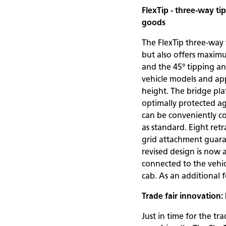
FlexTip - three-way t
goods
The FlexTip three-way 
but also offers maximu
and the 45° tipping ang
vehicle models and appl
height. The bridge pla
optimally protected aga
can be conveniently co
as standard. Eight retr
grid attachment guara
revised design is now 
connected to the vehic
cab. As an additional 
Trade fair innovation
Just in time for the t