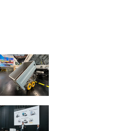
Download as .zip