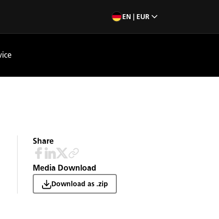
EN | EUR
vice
Share
Media Download
Download as .zip