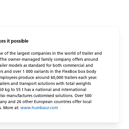
s it possible
of the largest companies in the world of trailer and
. The owner-managed family company offers around
railer models as standard for both commercial and
rs and over 1 000 variants in the FlexBox box body
employees produce around 60,000 trailers each year.
ailers and transport solutions with total weights
0 kg to 55 t has a national and international
lso manufactures customised solutions. Over 500
any and 26 other European countries offer local
s. More at:
www.humbaur.com