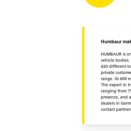
Humbaur make
HUMBAUR is one 
vehicle bodies
420 different t
private custome
range. Its 600 
The expert in tr
ranging from 75
presence, and a
dealers in Germ
contact partner