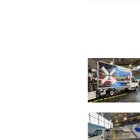
Image galle