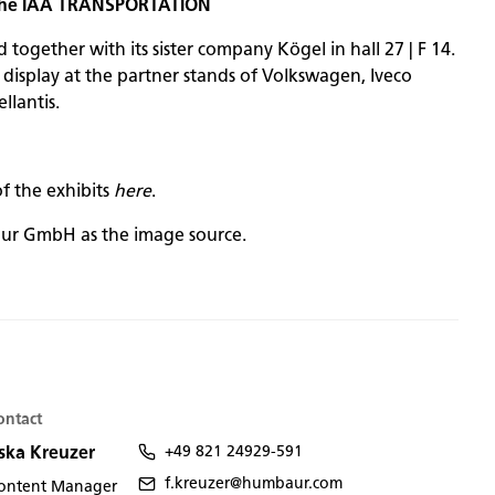
 the IAA TRANSPORTATION
ogether with its sister company Kögel in hall 27 | F 14.
n display at the partner stands of Volkswagen, Iveco
llantis.
of the exhibits
here
.
ur GmbH as the image source.
ontact
ska Kreuzer
+49 821 24929-591
f.kreuzer@humbaur.com
ontent Manager