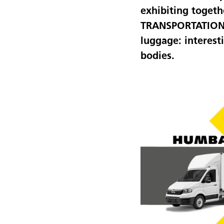
exhibiting togeth
TRANSPORTATION in
luggage: interest
bodies.