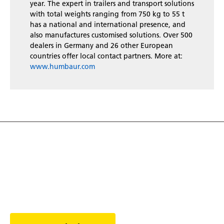
year. The expert in trailers and transport solutions
with total weights ranging from 750 kg to 55 t
has a national and international presence, and
also manufactures customised solutions. Over 500
dealers in Germany and 26 other European
countries offer local contact partners. More at:
www.humbaur.com
Discover the world of
trailers