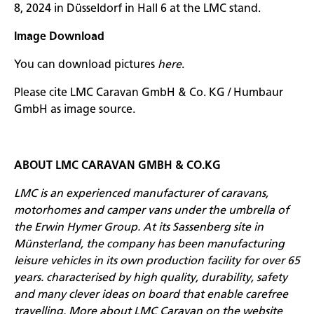
8, 2024 in Düsseldorf in Hall 6 at the LMC stand.
Image Download
You can download pictures
here
.
Please cite LMC Caravan GmbH & Co. KG / Humbaur
GmbH as image source.
ABOUT LMC CARAVAN GMBH & CO.KG
LMC is an experienced manufacturer of caravans,
motorhomes and camper vans under the umbrella of
the Erwin Hymer Group. At its Sassenberg site in
Münsterland, the company has been manufacturing
leisure vehicles in its own production facility for over 65
years. characterised by high quality, durability, safety
and many clever ideas on board that enable carefree
travelling. More about LMC Caravan on the website