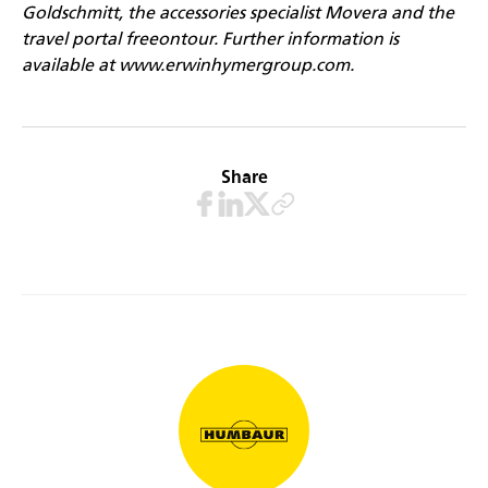
Goldschmitt, the accessories specialist Movera and the
travel portal freeontour. Further information is
available at
www.erwinhymergroup.com
.
Share