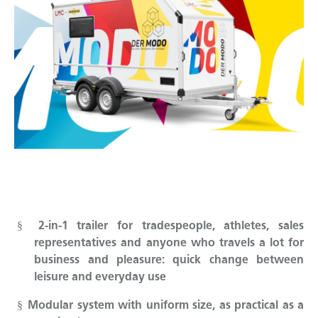
2-in-1 trailer for tradespeople, athletes, sales
§
representatives and anyone who travels a lot for
business and pleasure: quick change between
leisure and everyday use
Modular system with uniform size, as practical as a
§