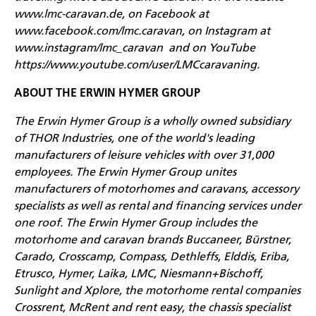
www.lmc-caravan.de
, on Facebook at
www.facebook.com/lmc.caravan
, on Instagram at
www.instagram/lmc_caravan
and on YouTube
https://www.youtube.com/user/LMCcaravaning
.
ABOUT THE ERWIN HYMER GROUP
The Erwin Hymer Group is a wholly owned subsidiary
of THOR Industries, one of the world's leading
manufacturers of leisure vehicles with over 31,000
employees. The Erwin Hymer Group unites
manufacturers of motorhomes and caravans, accessory
specialists as well as rental and financing services under
one roof. The Erwin Hymer Group includes the
motorhome and caravan brands Buccaneer, Bürstner,
Carado, Crosscamp, Compass, Dethleffs, Elddis, Eriba,
Etrusco, Hymer, Laika, LMC, Niesmann+Bischoff,
Sunlight and Xplore, the motorhome rental companies
Crossrent, McRent and rent easy, the chassis specialist