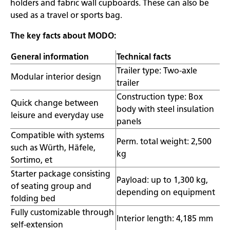
holders and fabric wall cupboards. These can also be
used as a travel or sports bag.
The key facts about MODO:
General information
Technical facts
Trailer type: Two-axle
Modular interior design
trailer
Construction type: Box
Quick change between
body with steel insulation
leisure and everyday use
panels
Compatible with systems
Perm. total weight: 2,500
such as Würth, Häfele,
kg
Sortimo, et
Starter package consisting
Payload: up to 1,300 kg,
of seating group and
depending on equipment
folding bed
Fully customizable through
Interior length: 4,185 mm
self-extension