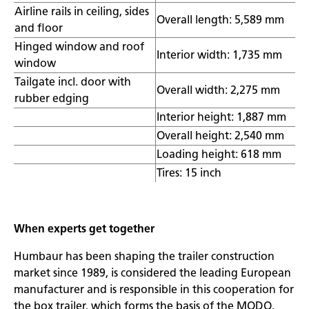
Airline rails in ceiling, sides
Overall length: 5,589 mm
and floor
Hinged window and roof
Interior width: 1,735 mm
window
Tailgate incl. door with
Overall width: 2,275 mm
rubber edging
Interior height: 1,887 mm
Overall height: 2,540 mm
Loading height: 618 mm
Tires: 15 inch
When experts get together
Humbaur has been shaping the trailer construction
market since 1989, is considered the leading European
manufacturer and is responsible in this cooperation for
the box trailer, which forms the basis of the MODO.