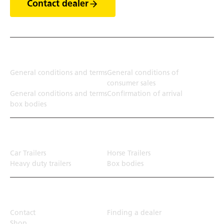
Contact dealer
Terms
General conditions and terms
General conditions of
consumer sales
General conditions and terms
Confirmation of arrival
box bodies
Transport solution
Car Trailers
Horse Trailers
Heavy duty trailers
Box bodies
Top Links
Contact
Finding a dealer
Shop