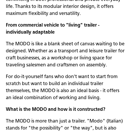
life. Thanks to its modular interior design, it offers
maximum flexibility and versatility.
From commercial vehicle to "living" trailer -
individually adaptable
The MODO is like a blank sheet of canvas waiting to be
designed. Whether as a transport and leisure trailer for
craft businesses, as a workshop or living space for
traveling salesmen and craftsmen on assembly.
For do-it-yourself fans who don't want to start from
scratch but want to build an individual trailer
themselves, the MODO is also an ideal basis - it offers
an ideal combination of working and living.
What is the MODO and how is it constructed?
The MODO is more than just a trailer. "Modo" (Italian)
stands for "the possibility" or "the way", but is also