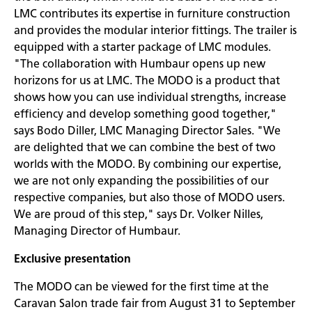
LMC contributes its expertise in furniture construction
and provides the modular interior fittings. The trailer is
equipped with a starter package of LMC modules.
"The collaboration with Humbaur opens up new
horizons for us at LMC. The MODO is a product that
shows how you can use individual strengths, increase
efficiency and develop something good together,"
says Bodo Diller, LMC Managing Director Sales. "We
are delighted that we can combine the best of two
worlds with the MODO. By combining our expertise,
we are not only expanding the possibilities of our
respective companies, but also those of MODO users.
We are proud of this step," says Dr. Volker Nilles,
Managing Director of Humbaur.
Exclusive presentation
The MODO can be viewed for the first time at the
Caravan Salon trade fair from August 31 to September