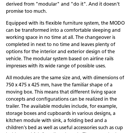
derived from "modular" and "do it". And it doesn't
promise too much.
Equipped with its flexible furniture system, the MODO
can be transformed into a comfortable sleeping and
working space in no time at all. The changeover is
completed in next to no time and leaves plenty of
options for the interior and exterior design of the
vehicle. The modular system based on airline rails
impresses with its wide range of possible uses.
All modules are the same size and, with dimensions of
750 x 475 x 425 mm, have the familiar shape of a
moving box. This means that different living space
concepts and configurations can be realized in the
trailer. The available modules include, for example,
storage boxes and cupboards in various designs, a
kitchen module with sink, a folding bed and a
children's bed as well as useful accessories such as cup