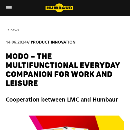
news
14.06.2024
//
PRODUCT INNOVATION
MODO – THE
MULTIFUNCTIONAL EVERYDAY
COMPANION FOR WORK AND
LEISURE
Cooperation between LMC and Humbaur