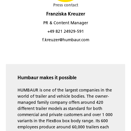
Press contact
Franziska Kreuzer
PR & Content Manager
+49 821 24929-591
f.kreuzer@humbaur.com
Humbaur makes it possible
HUMBAUR is one of the largest companies in the
world of trailer and vehicle bodies. The owner-
managed family company offers around 420
different trailer models as standard for both
commercial and private customers and over 1 000
variants in the FlexBox box body range. Its 600
employees produce around 60,000 trailers each