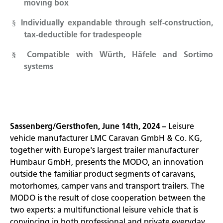
moving box
Individually expandable through self-construction,
§
tax-deductible for tradespeople
Compatible with Würth, Häfele and Sortimo
§
systems
Sassenberg/Gersthofen, June 14th, 2024 –
Leisure
vehicle manufacturer LMC Caravan GmbH & Co. KG,
together with Europe's largest trailer manufacturer
Humbaur GmbH, presents the MODO, an innovation
outside the familiar product segments of caravans,
motorhomes, camper vans and transport trailers. The
MODO is the result of close cooperation between the
two experts: a multifunctional leisure vehicle that is
convincing in both professional and private everyday