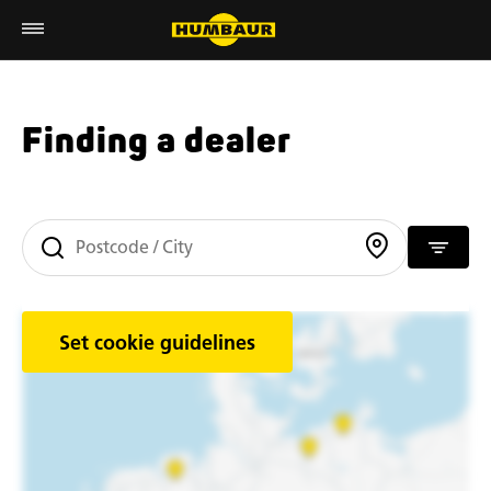
Finding a dealer
Set cookie guidelines