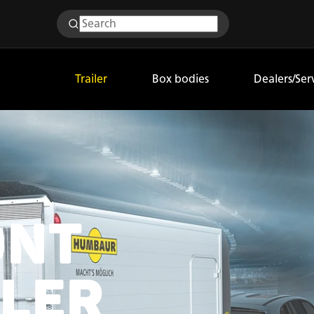
Trailer
Box bodies
Dealers/Ser
ONT
ILER