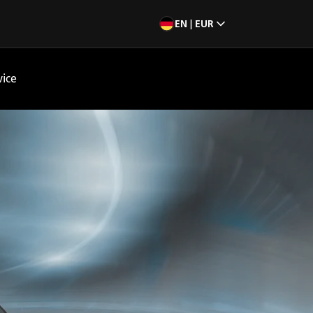
EN | EUR
vice