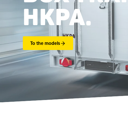
HKPA.
To the models