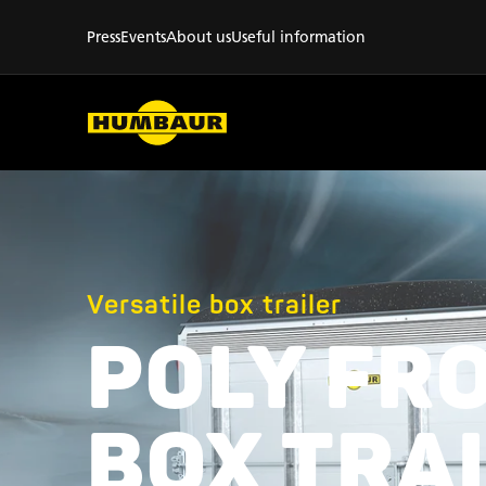
Press
Events
About us
Useful information
Versatile box trailer
POLY FR
BOX TRA