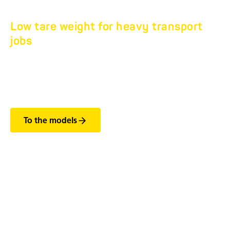
Low tare weight for heavy transport
jobs
TANDEM FLATBED
HS 7.5T.
To the models