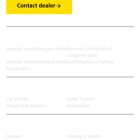
Contact dealer
Terms
General conditions and terms
General conditions of
consumer sales
General conditions and terms
Confirmation of arrival
box bodies
Transport solution
Car Trailers
Horse Trailers
Heavy duty trailers
Box bodies
Top Links
Contact
Finding a dealer