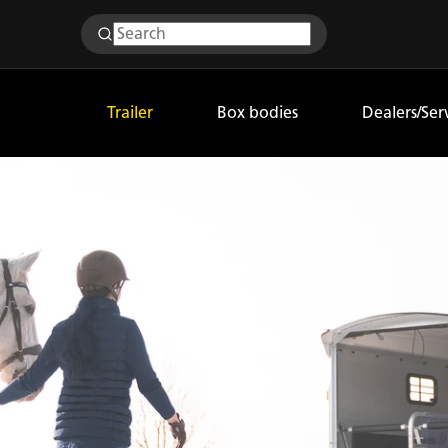
Trailer
Box bodies
Dealers/Ser