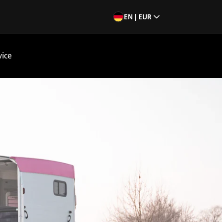
EN | EUR
vice