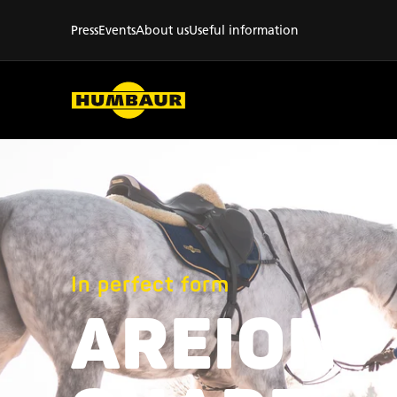
Press
Events
About us
Useful information
In perfect form
AREION