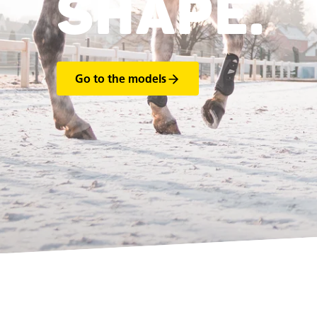
SHAPE.
Go to the models