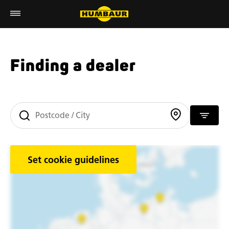
Finding a dealer
Set cookie guidelines