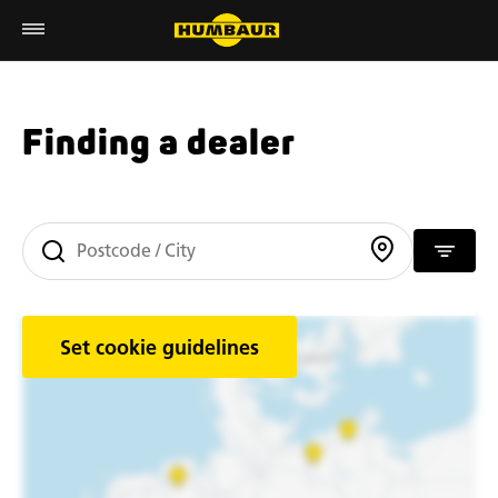
Finding a dealer
Set cookie guidelines