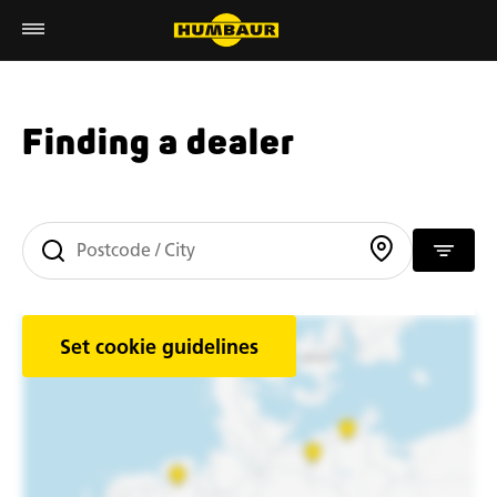
Finding a dealer
Set cookie guidelines