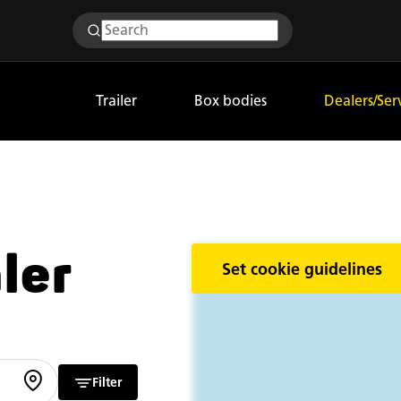
Trailer
Box bodies
Dealers/Ser
ler
Set cookie guidelines
Filter