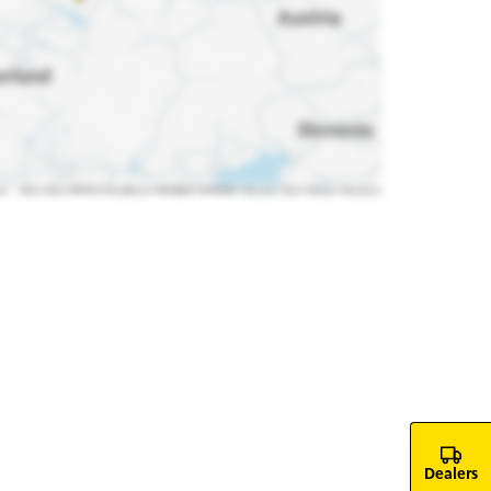
Dealers