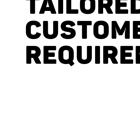
TAILORE
CUSTOM
REQUIRE