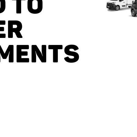
D TO
ER
MENTS