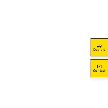
ent vehicle fleet: FlexBox
titemp (≤ 7.5 t)
Dealers
Contact
 Pro for CEP use