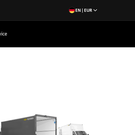
EN | EUR
vice