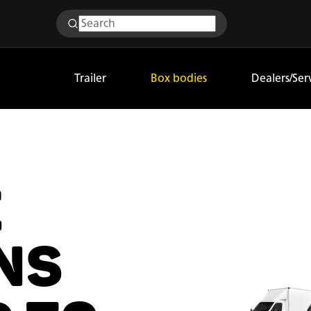
Trailer
Box bodies
Dealers/Ser
E
NS