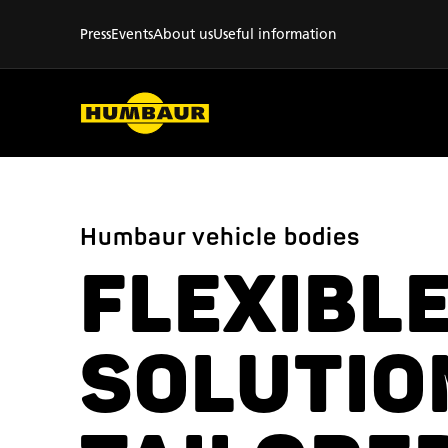
Press
Events
About us
Useful information
Humbaur vehicle bodies
FLEXIBL
SOLUTIO