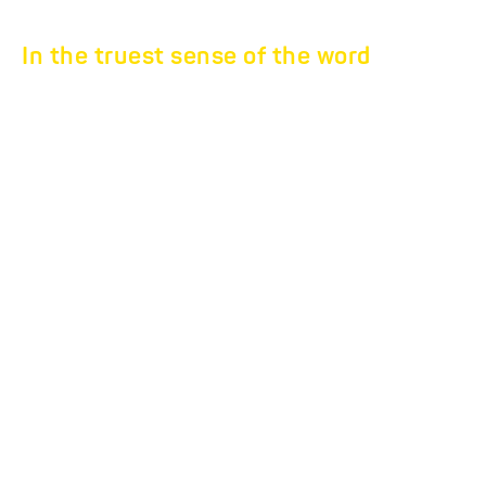
In the truest sense of the word
UNIVERSAL
TRANSPORTERS.
Universal loading and
transport options
The universal transporters are loaded either via drive-