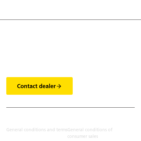
Discover the world of
trailers
Contact dealer
Terms
General conditions and terms
General conditions of
consumer sales