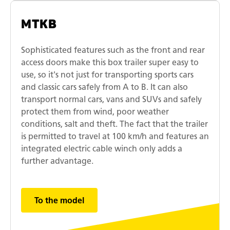
MTKB
Sophisticated features such as the front and rear
access doors make this box trailer super easy to
use, so it's not just for transporting sports cars
and classic cars safely from A to B. It can also
transport normal cars, vans and SUVs and safely
protect them from wind, poor weather
conditions, salt and theft. The fact that the trailer
is permitted to travel at 100 km/h and features an
integrated electric cable winch only adds a
further advantage.
To the model