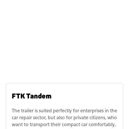
Similar models
Humbaur tilting vehicle
transporter model range
FTK Tandem
The trailer is suited perfectly for enterprises in the
car repair sector, but also for private citizens, who
want to transport their compact car comfortably,