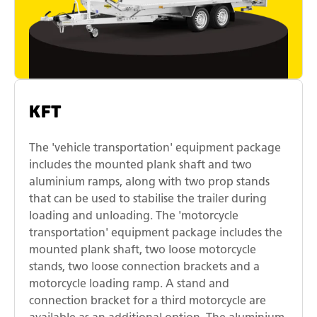
KFT
The 'vehicle transportation' equipment package
includes the mounted plank shaft and two
aluminium ramps, along with two prop stands
that can be used to stabilise the trailer during
loading and unloading. The 'motorcycle
transportation' equipment package includes the
mounted plank shaft, two loose motorcycle
stands, two loose connection brackets and a
motorcycle loading ramp. A stand and
connection bracket for a third motorcycle are