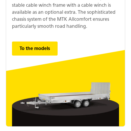
stable cable winch frame with a cable winch is
available as an optional extra. The sophisticated
chassis system of the MTK Allcomfort ensures
particularly smooth road handling.
To the models