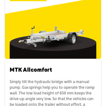
MTK Allcomfort
Simply tilt the hydraulic bridge with a manual
pump. Gas springs help you to operate the ramp
wall. The low load height of 650 mm keeps the
drive-up angle very low. So that the vehicles can
be loaded onto the trailer without effort, a