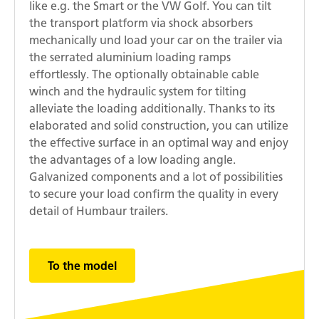
like e.g. the Smart or the VW Golf. You can tilt
the transport platform via shock absorbers
mechanically und load your car on the trailer via
the serrated aluminium loading ramps
effortlessly. The optionally obtainable cable
winch and the hydraulic system for tilting
alleviate the loading additionally. Thanks to its
elaborated and solid construction, you can utilize
the effective surface in an optimal way and enjoy
the advantages of a low loading angle.
Galvanized components and a lot of possibilities
to secure your load confirm the quality in every
detail of Humbaur trailers.
To the model