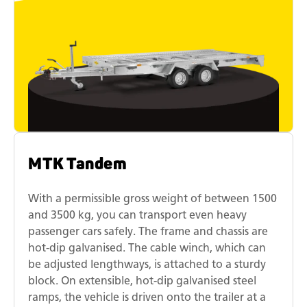
MTK Tandem
With a permissible gross weight of between 1500
and 3500 kg, you can transport even heavy
passenger cars safely. The frame and chassis are
hot-dip galvanised. The cable winch, which can
be adjusted lengthways, is attached to a sturdy
block. On extensible, hot-dip galvanised steel
ramps, the vehicle is driven onto the trailer at a