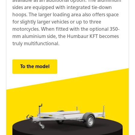
available as an additional option. The aluminium
sides are equipped with integrated tie-down
hoops. The larger loading area also offers space
for slightly larger vehicles or up to three
motorcycles. When fitted with the optional 350-
mm aluminium side, the Humbaur KFT becomes
truly multifunctional.
To the model