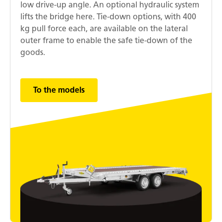
low drive-up angle. An optional hydraulic system
lifts the bridge here. Tie-down options, with 400
kg pull force each, are available on the lateral
outer frame to enable the safe tie-down of the
goods.
To the models