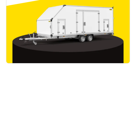
Good to know
Read all articles