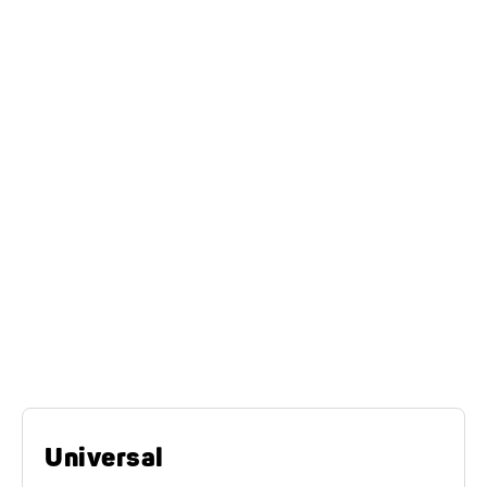
on planks, a drive-on ramp, a lowerable loading area
or via a hydraulically tilting bridge. They are robust,
durable and built with a continuous load surface to
withstand the stresses of transport.
The universal transporter
model series
Universal