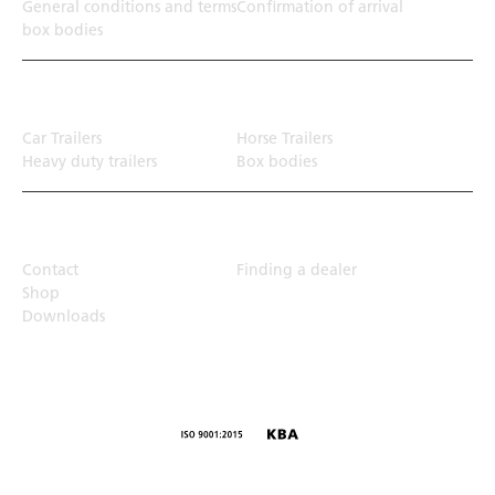
General conditions and terms
Confirmation of arrival
box bodies
Transport solution
Car Trailers
Horse Trailers
Heavy duty trailers
Box bodies
Top Links
Contact
Finding a dealer
Shop
Downloads