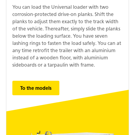
You can load the Universal loader with two
corrosion-protected drive-on planks. Shift the
planks to adjust them exactly to the track width
of the vehicle. Thereafter, simply slide the planks
below the loading surface. You have seven
lashing rings to fasten the load safely. You can at
any time retrofit the trailer with an aluminium
instead of a wooden floor, with aluminium
sideboards or a tarpaulin with frame.
To the models