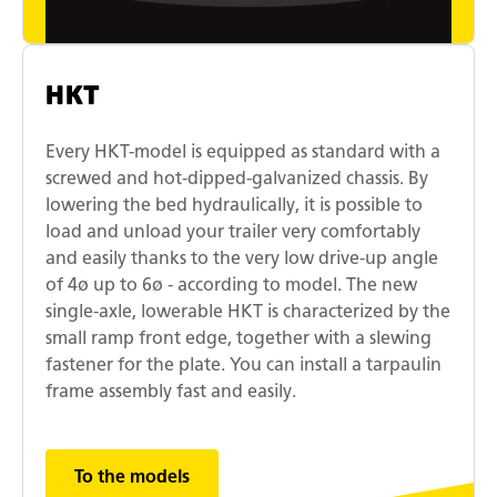
HKT
Every HKT-model is equipped as standard with a
screwed and hot-dipped-galvanized chassis. By
lowering the bed hydraulically, it is possible to
load and unload your trailer very comfortably
and easily thanks to the very low drive-up angle
of 4ø up to 6ø - according to model. The new
single-axle, lowerable HKT is characterized by the
small ramp front edge, together with a slewing
fastener for the plate. You can install a tarpaulin
frame assembly fast and easily.
To the models