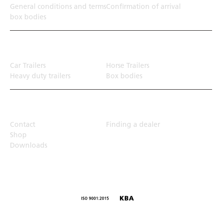
General conditions and terms
Confirmation of arrival
box bodies
Transport solution
Car Trailers
Horse Trailers
Heavy duty trailers
Box bodies
Top Links
Contact
Finding a dealer
Shop
Downloads