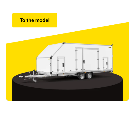
To the model