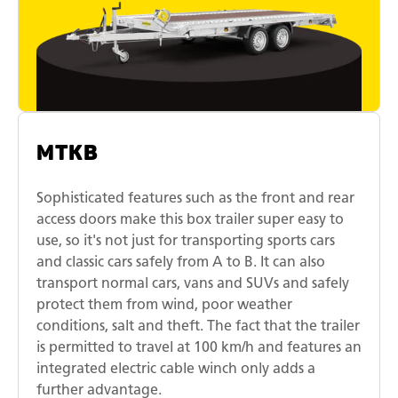
MTKB
Sophisticated features such as the front and rear
access doors make this box trailer super easy to
use, so it's not just for transporting sports cars
and classic cars safely from A to B. It can also
transport normal cars, vans and SUVs and safely
protect them from wind, poor weather
conditions, salt and theft. The fact that the trailer
is permitted to travel at 100 km/h and features an
integrated electric cable winch only adds a
further advantage.