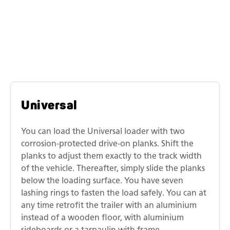
Similar models
Humbaur universal transporters
Universal
You can load the Universal loader with two
corrosion-protected drive-on planks. Shift the
planks to adjust them exactly to the track width
of the vehicle. Thereafter, simply slide the planks
below the loading surface. You have seven
lashing rings to fasten the load safely. You can at
any time retrofit the trailer with an aluminium
instead of a wooden floor, with aluminium
sideboards or a tarpaulin with frame.