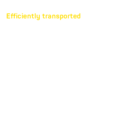
Efficiently transported
VEHICLE
TRANSPORTER
TILTABLE.
Car transport without
limits.