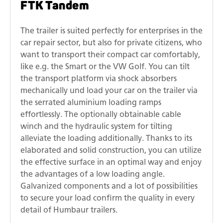
FTK Tandem
The trailer is suited perfectly for enterprises in the
car repair sector, but also for private citizens, who
want to transport their compact car comfortably,
like e.g. the Smart or the VW Golf. You can tilt
the transport platform via shock absorbers
mechanically und load your car on the trailer via
the serrated aluminium loading ramps
effortlessly. The optionally obtainable cable
winch and the hydraulic system for tilting
alleviate the loading additionally. Thanks to its
elaborated and solid construction, you can utilize
the effective surface in an optimal way and enjoy
the advantages of a low loading angle.
Galvanized components and a lot of possibilities
to secure your load confirm the quality in every
detail of Humbaur trailers.