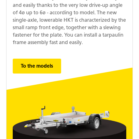
and easily thanks to the very low drive-up angle
of 4ø up to 6ø - according to model. The new
single-axle, lowerable HKT is characterized by the
small ramp front edge, together with a slewing
fastener for the plate. You can install a tarpaulin
frame assembly fast and easily.
To the models