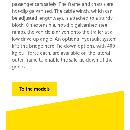
passenger cars safely. The frame and chassis are
hot-dip galvanised. The cable winch, which can
be adjusted lengthways, is attached to a sturdy
block. On extensible, hot-dip galvanised steel
ramps, the vehicle is driven onto the trailer at a
low drive-up angle. An optional hydraulic system
lifts the bridge here. Tie-down options, with 400
kg pull force each, are available on the lateral
outer frame to enable the safe tie-down of the
goods.
To the models