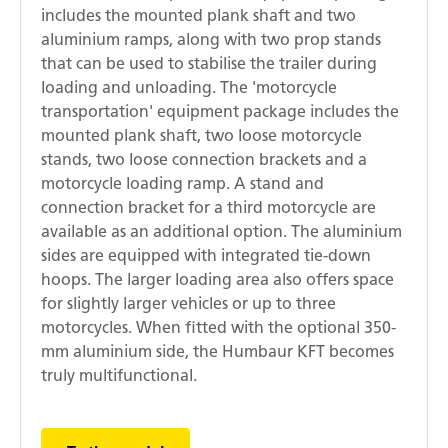
includes the mounted plank shaft and two
aluminium ramps, along with two prop stands
that can be used to stabilise the trailer during
loading and unloading. The 'motorcycle
transportation' equipment package includes the
mounted plank shaft, two loose motorcycle
stands, two loose connection brackets and a
motorcycle loading ramp. A stand and
connection bracket for a third motorcycle are
available as an additional option. The aluminium
sides are equipped with integrated tie-down
hoops. The larger loading area also offers space
for slightly larger vehicles or up to three
motorcycles. When fitted with the optional 350-
mm aluminium side, the Humbaur KFT becomes
truly multifunctional.