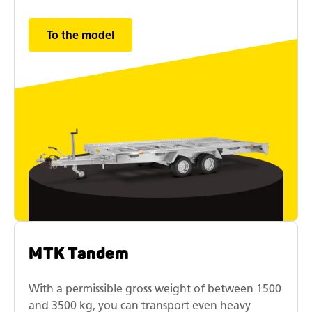
To the model
MTK Tandem
With a permissible gross weight of between 1500
and 3500 kg, you can transport even heavy