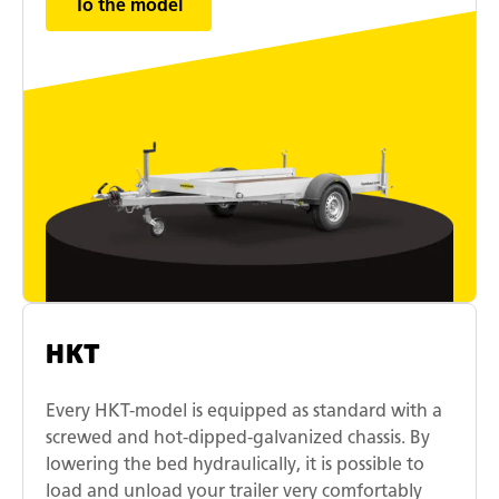
To the model
HKT
Every HKT-model is equipped as standard with a
screwed and hot-dipped-galvanized chassis. By
lowering the bed hydraulically, it is possible to
load and unload your trailer very comfortably