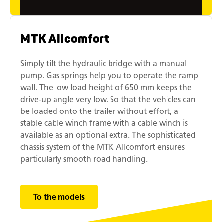
MTK Allcomfort
Simply tilt the hydraulic bridge with a manual
pump. Gas springs help you to operate the ramp
wall. The low load height of 650 mm keeps the
drive-up angle very low. So that the vehicles can
be loaded onto the trailer without effort, a
stable cable winch frame with a cable winch is
available as an optional extra. The sophisticated
chassis system of the MTK Allcomfort ensures
particularly smooth road handling.
To the models