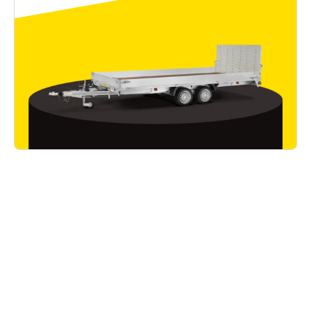
Good to know
Read all articles