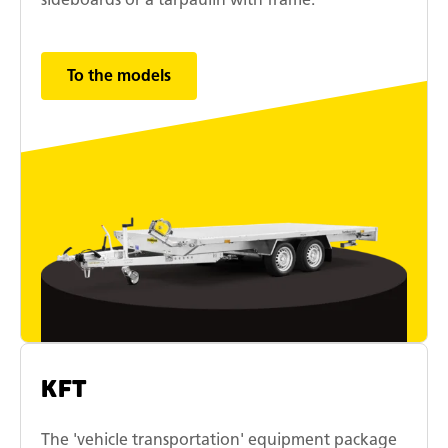
To the models
KFT
The 'vehicle transportation' equipment package