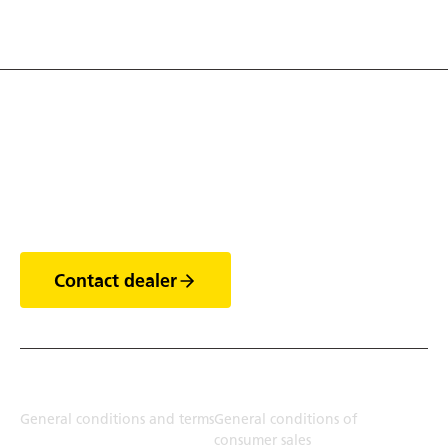
Discover the world of
trailers
Contact dealer
Terms
General conditions and terms
General conditions of
consumer sales