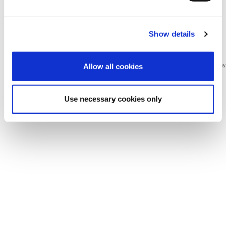
français
français
français
français
nederlands
nederlands
nederlands
nederlands
Show details
Humbaur GmbH · Mercedesring 1 · 86368 Gersthofen, Germany
Allow all cookies
Use necessary cookies only