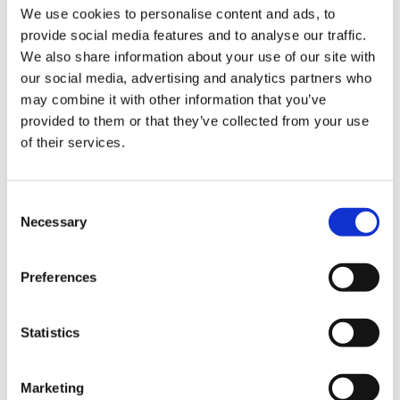
We use cookies to personalise content and ads, to
Imprint
provide social media features and to analyse our traffic.
Data protection
We also share information about your use of our site with
Cookie Declaration
our social media, advertising and analytics partners who
General conditions and terms
may combine it with other information that you’ve
General conditions and terms box bodies
provided to them or that they’ve collected from your use
General Purchasing Conditions
of their services.
Confirmation of arrival
Humbaur at
Consent
Necessary
Selection
Preferences
Statistics
Country / language
Deutschland
Schweiz
France
Nederland
deutsch
deutsch
deutsch
deutsch
Marketing
english
english
english
english