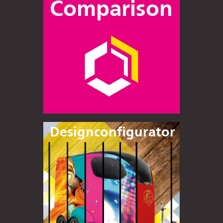
Comparison
Designconfigurator