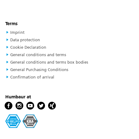
Terms
Imprint
Data protection
Cookie Declaration
General conditions and terms
General conditions and terms box bodies
General Purchasing Conditions
Confirmation of arrival
Humbaur at