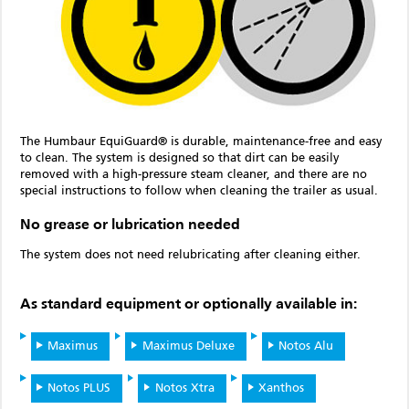
The Humbaur EquiGuard® is durable, maintenance-free and easy
to clean. The system is designed so that dirt can be easily
removed with a high-pressure steam cleaner, and there are no
special instructions to follow when cleaning the trailer as usual.
No grease or lubrication needed
The system does not need relubricating after cleaning either.
As standard equipment or optionally available in:
Maximus
Maximus Deluxe
Notos Alu
Notos PLUS
Notos Xtra
Xanthos