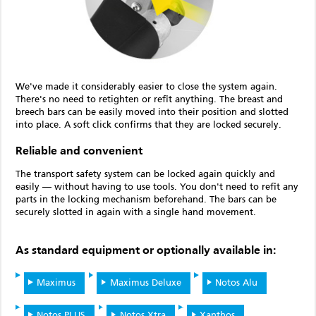
We've made it considerably easier to close the system again.
There's no need to retighten or refit anything. The breast and
breech bars can be easily moved into their position and slotted
into place. A soft click confirms that they are locked securely.
Reliable and convenient
The transport safety system can be locked again quickly and
easily — without having to use tools. You don't need to refit any
parts in the locking mechanism beforehand. The bars can be
securely slotted in again with a single hand movement.
As standard equipment or optionally available in:
Maximus
Maximus Deluxe
Notos Alu
Notos PLUS
Notos Xtra
Xanthos