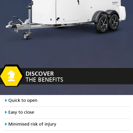
DISCOVER
THE BENEFITS
Quick to open
Easy to close
Minimised risk of injury