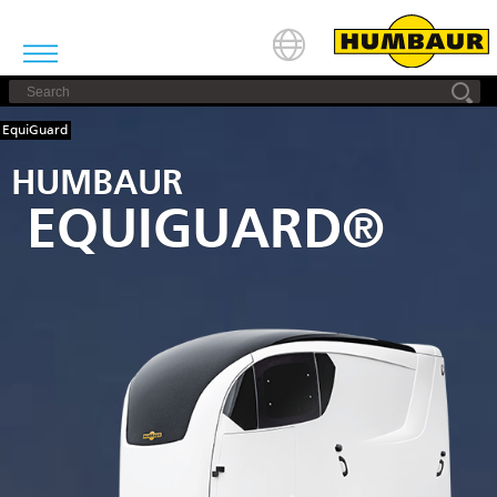
EquiGuard
HUMBAUR
EQUIGUARD®