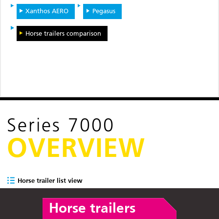
Xanthos AERO
Pegasus
Horse trailers comparison
Series 7000
OVERVIEW
Horse trailer list view
Horse trailers