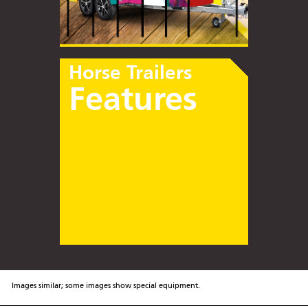
Horse Trailers
Features
Images similar; some images show special equipment.