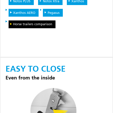
Notos PLUS
Notos Xtra
Xanthos
Xanthos AERO
Pegasus
Horse trailers comparison
EASY TO CLOSE
Even from the inside