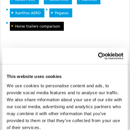
Xanthos AERO
Pegasus
Horse trailers comparison
MINIMISED RISK OF
This website uses cookies
INJURY
We use cookies to personalise content and ads, to
provide social media features and to analyse our traffic.
For people and animals
We also share information about your use of our site with
our social media, advertising and analytics partners who
may combine it with other information that you’ve
provided to them or that they’ve collected from your use
of their services.