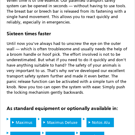
When time is of the essence: Our patented transport safety
system can be opened in seconds — without having to use tools.
The breast bar or breech bar is released from its fastening with a
single hand movement. This allows you to react quickly and
reliably, especially in emergencies.
Sixteen times faster
Until now you've always had to unscrew the eye on the outer
wall — which is often troublesome and usually needs the help of
a broom handle or hoof pick. The effort involved is not to be
underestimated. But what if you need to do it quickly and don't
have anything suitable to hand? The safety of your animals is
very important to us. That's why we've developed our excellent
transport safety system further and made it even better. The
panic release function can be activated with a simple turn of the
knob. Now you too can open the system with ease: Simply push
the locking mechanism gently backwards.
As standard equipment or optionally available in:
Maximus
Maximus Deluxe
Notos Alu