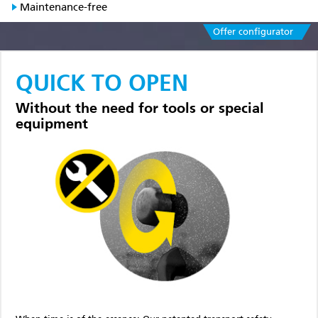
Maintenance-free
Offer configurator
QUICK TO OPEN
Without the need for tools or special
equipment