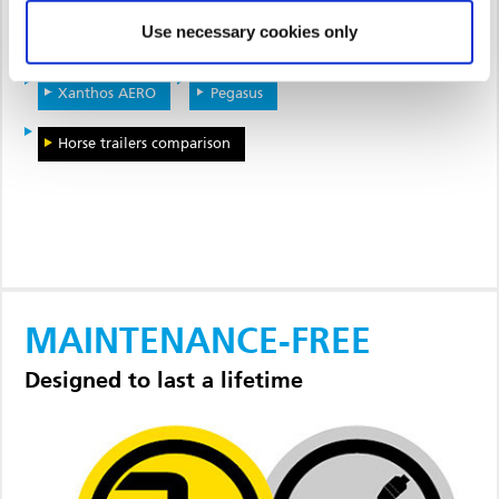
Use necessary cookies only
Notos PLUS
Notos Xtra
Xanthos
Xanthos AERO
Pegasus
Horse trailers comparison
MAINTENANCE-FREE
Designed to last a lifetime