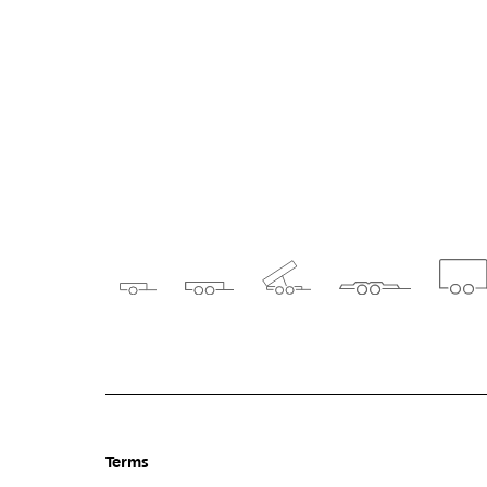
Terms