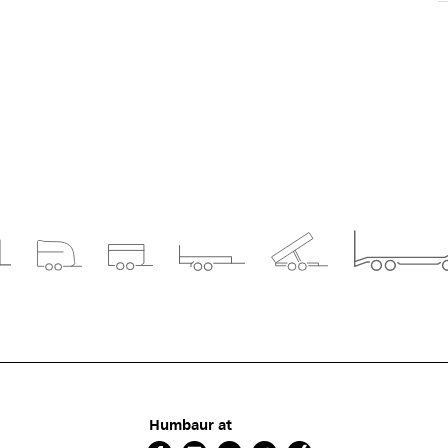
Humbaur at