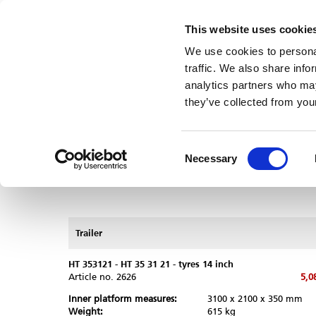
This website uses cookie
Dealers/Service
Humbaur
Useful information
Careers
We use cookies to personal
Trailer
Box bodies
Dealers/Service
traffic. We also share info
Trailer
/
Offer
analytics partners who may
they’ve collected from your
Request quotation
Trailer selection guide
Consent
Necessary
Selection
Trailer
Comparison
HT 353121 - HT 35 31 21 - tyres 14 inch
Article no.
2626
5,0
Inner platform measures:
3100 x 2100 x 350 mm
Weight:
615 kg