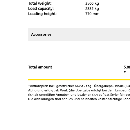
Total weight:
3500 kg
Load capacity:
2885 kg
Partner-Login
Loading height:
770 mm
Accessories
Total amount
5,0
*
*Aktionspreis inkl. gesetzlicher MwSt., zzgl. Übergabepauschale (
Abholung erfolgt ab Werk (die Übergabe erfolgt bei der Humbaur G
sich als ungefähre Angaben und beziehen sich auf das Serienfahr
Die Abbildungen sind ähnlich und beinhalten kostenpflichtige Sond