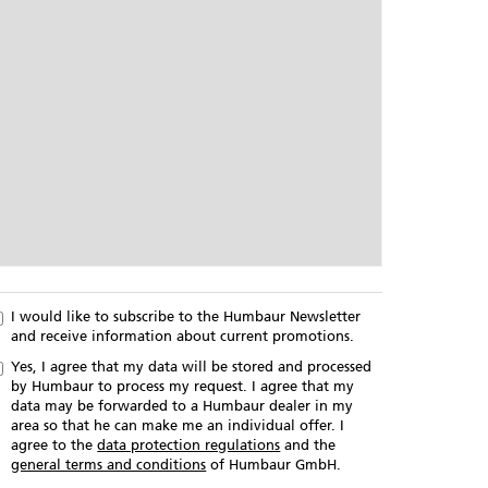
I would like to subscribe to the Humbaur Newsletter
and receive information about current promotions.
Yes, I agree that my data will be stored and processed
by Humbaur to process my request. I agree that my
data may be forwarded to a Humbaur dealer in my
area so that he can make me an individual offer. I
agree to the
data protection regulations
and the
general terms and conditions
of Humbaur GmbH.