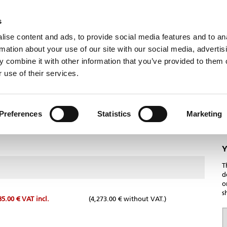
NEWS
CONTACT
s
ise content and ads, to provide social media features and to an
Humbaur
Useful information
Careers
rmation about your use of our site with our social media, advertis
 combine it with other information that you’ve provided to them o
 use of their services.
Preferences
Statistics
Marketing
Y
T
d
o
s
85.00 €
VAT incl.
(4,273.00 € without VAT.)
T