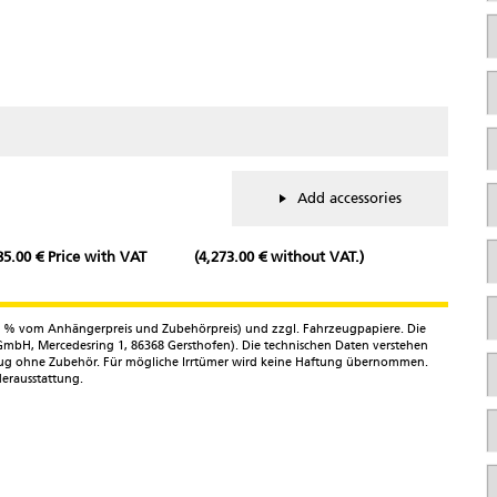
S
C
S
/
N
P
Add accessories
C
85.00 € Price with VAT
(4,273.00 € without VAT.)
T
n
6,4 % vom Anhängerpreis und Zubehörpreis) und zzgl. Fahrzeugpapiere. Die
mbH, Mercedesring 1, 86368 Gersthofen). Die technischen Daten verstehen
E
zeug ohne Zubehör. Für mögliche Irrtümer wird keine Haftung übernommen.
M
erausstattung.
a
Y
*
t
M