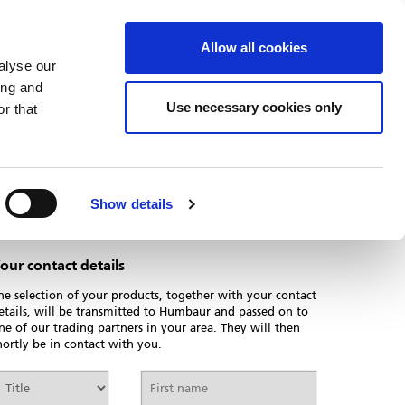
PARTNER-LOGIN
DOWNLOADS
Allow all cookies
alyse our
ing and
Use necessary cookies only
r that
Print page
Show details
our contact details
he selection of your products, together with your contact
etails, will be transmitted to Humbaur and passed on to
ne of our trading partners in your area. They will then
hortly be in contact with you.
itle
First
name